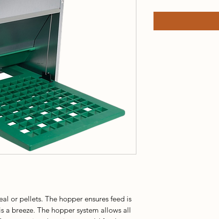
al or pellets. The hopper ensures feed is
is a breeze. The hopper system allows all