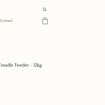
Contact
readle Feeder - 12kg