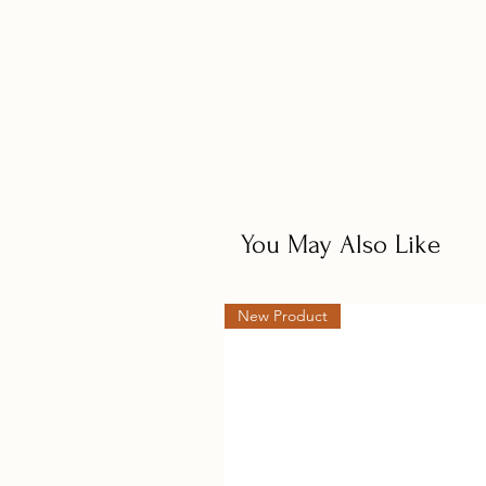
troughs, the feed dish is shallow, 
from robust heavy gauge galvanize
*Minor assembly required upon del
approx 2 to 3 days.
Measures approximate;
350mm wide x 470mm high x 480m
12kg Nominal Capacity - will dis
You May Also Like
New Product