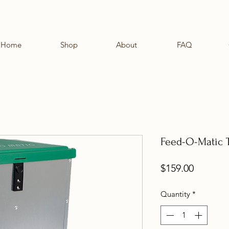
Home
Shop
About
FAQ
Feed-O-Matic T
Price
$159.00
Quantity
*