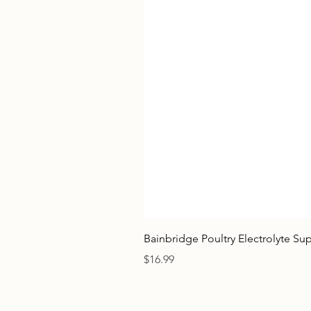
Bainbridge Poultry Electrolyte S
Price
$16.99