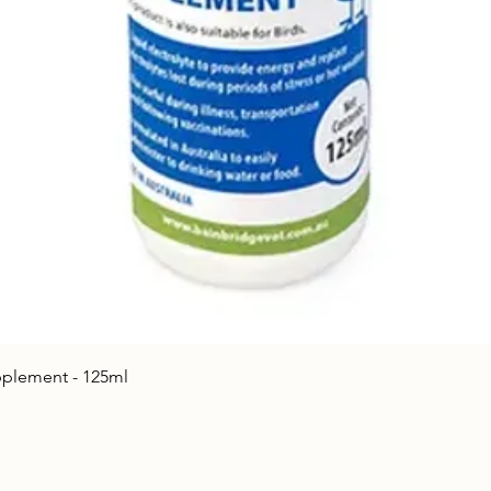
Quick View
upplement - 125ml