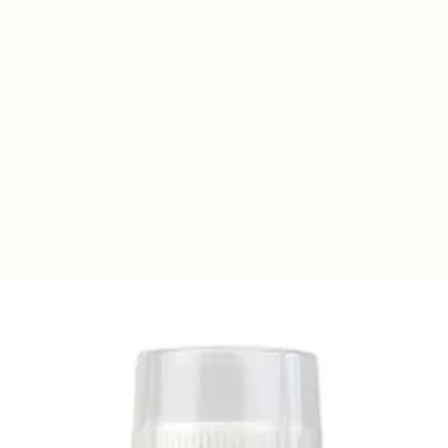
so perfect for all poultry and ducks. Built
d steel to ensure it stays weather tight.
ivery. Bird Self-Training only takes
m deep - including treadle.
pense Grain, Mash or Pellets