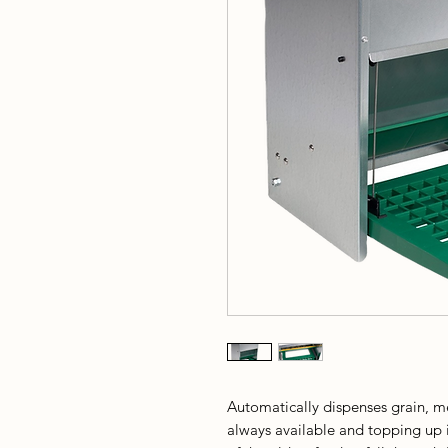
Automatically dispenses grain, me
always available and topping up 