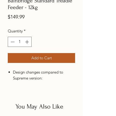
Bainbridge Standard Treadle
Feeder - 12kg
Price
$149.99
Quantity
*
Add to Cart
Design changes compared to
Supreme version:
Scaled Down: The major difference
between our Supreme treadles is
the removal of the distribution
You May Also Like
shutter that adjusts feed flow
(removing the feature in line with