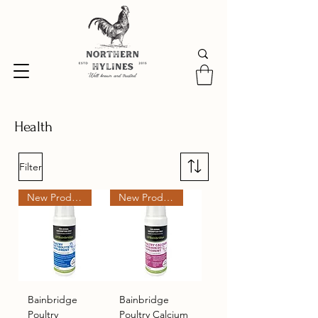
Health
Filter
New Product
New Product
Bainbridge
Bainbridge
Poultry
Poultry Calcium