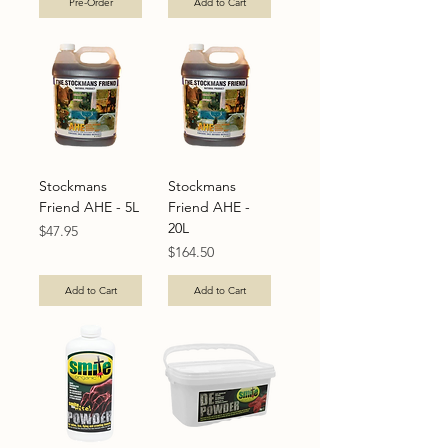
Pre-Order
Add to Cart
Stockmans
Stockmans
Friend AHE - 5L
Friend AHE -
20L
Price
$47.95
Price
$164.50
Add to Cart
Add to Cart