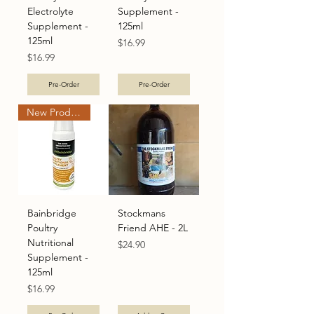
Electrolyte
Supplement -
Supplement -
125ml
125ml
Price
$16.99
Price
$16.99
Pre-Order
Pre-Order
New Product
Bainbridge
Stockmans
Poultry
Friend AHE - 2L
Nutritional
Price
$24.90
Supplement -
125ml
Price
$16.99