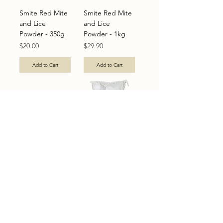
Smite Red Mite
Smite Red Mite
and Lice
and Lice
Powder - 350g
Powder - 1kg
Price
Price
$20.00
$29.90
Add to Cart
Add to Cart
Smite Red Mite
Smite Red Mite
and Lice
and Lice
Powder - 5kg
Powder - 25kg
Price
Price
$70.00
$195.00
Add to Cart
Out of Stock