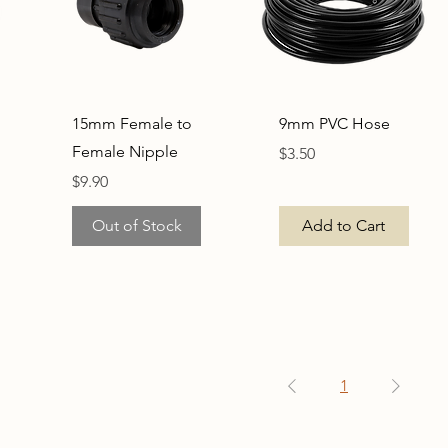
Quick View
Quick View
15mm Female to
9mm PVC Hose
Female Nipple
Price
$3.50
Price
$9.90
Out of Stock
Add to Cart
1