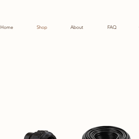
Home
Shop
About
FAQ