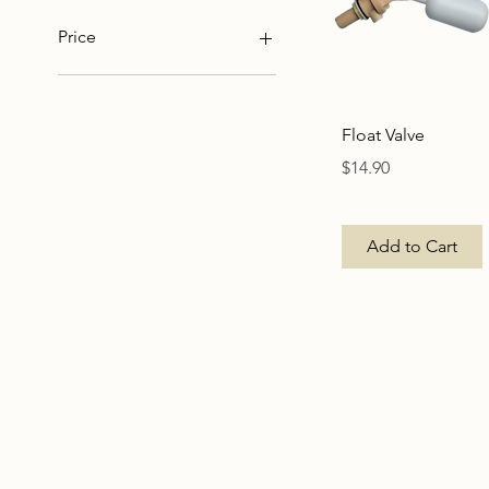
Price
NZ$3
NZ$15
Quick View
Float Valve
Price
$14.90
Add to Cart