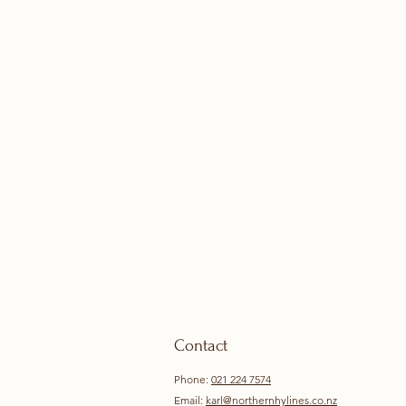
Contact
Phone:
021 224 7574
Email:
karl@northernhylines.co.nz