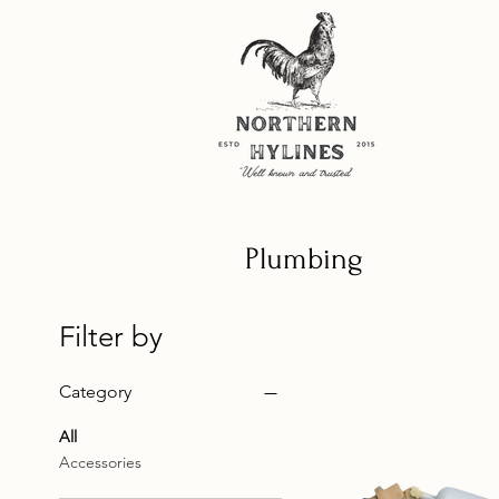
Plumbing
Filter by
Category
All
Accessories