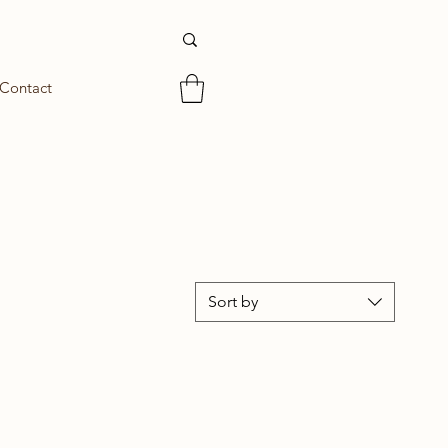
Contact
Sort by