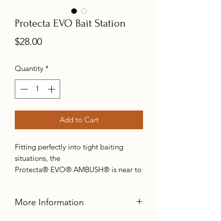
Protecta EVO Bait Station
Price
$28.00
Quantity
*
Add to Cart
Fitting perfectly into tight baiting
situations, the
Protecta® EVO® AMBUSH® is near to
the ground, setting it up for the perfect
surprise attack. Despite its low-profile,
More Information
the EVO® AMBUSH® still allows room
for the T-REX™ rat trap, for times when