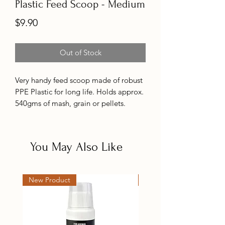
Plastic Feed Scoop - Medium
Price
$9.90
Out of Stock
Very handy feed scoop made of robust
PPE Plastic for long life. Holds approx.
540gms of mash, grain or pellets.
290mm long.
Also available in aluminium.
You May Also Like
New Product
New Product