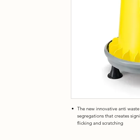
The new innovative anti waste
segregations that creates sign
flicking and scratching
The removable lid is useful to e