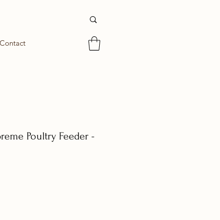
Contact
reme Poultry Feeder -