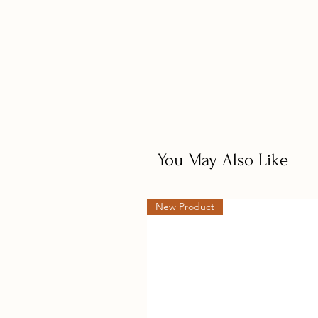
You May Also Like
New Product