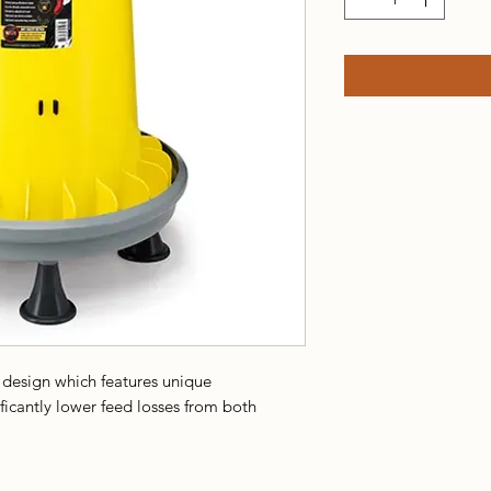
 design which features unique
ificantly lower feed losses from both
asily fill the cylinder with feed and the