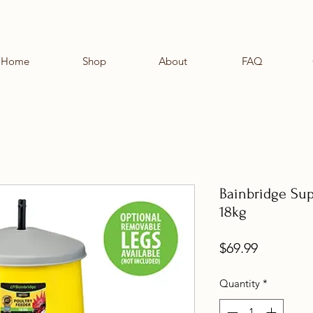
Home
Shop
About
FAQ
Bainbridge Sup
18kg
Price
$69.99
Quantity
*