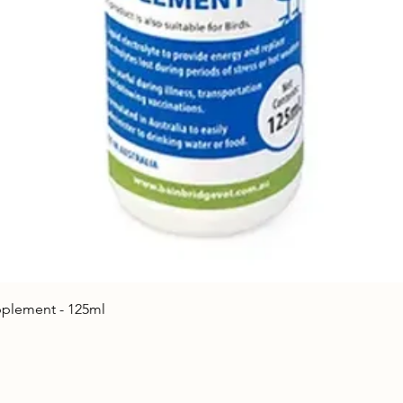
Quick View
upplement - 125ml