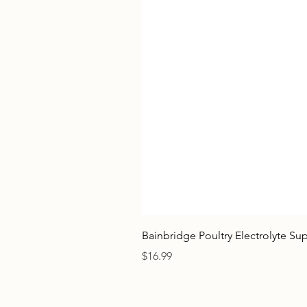
Bainbridge Poultry Electrolyte S
Price
$16.99