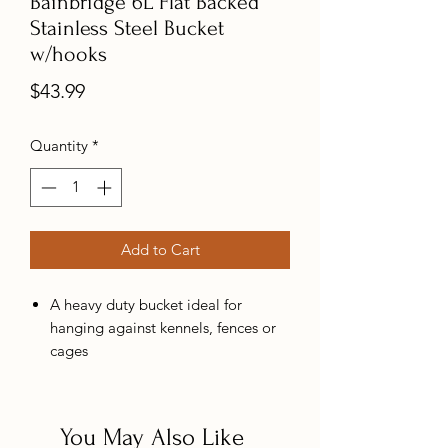
Bainbridge 6L Flat Backed
Stainless Steel Bucket
w/hooks
Price
$43.99
Quantity
*
Add to Cart
A heavy duty bucket ideal for
hanging against kennels, fences or
cages
No seams which makes them easy
to clean and hygienic
You May Also Like